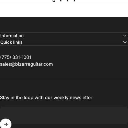
Information
Quick links
(775) 331-1001
sales@bizarreguitar.com
Stay in the loop with our weekly newsletter