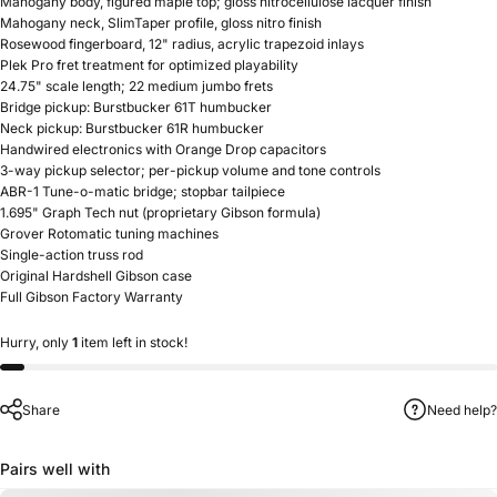
Mahogany body, figured maple top; gloss nitrocellulose lacquer finish
Mahogany neck, SlimTaper profile, gloss nitro finish
Rosewood fingerboard, 12" radius, acrylic trapezoid inlays
Plek Pro fret treatment for optimized playability
24.75" scale length; 22 medium jumbo frets
Bridge pickup: Burstbucker 61T humbucker
Neck pickup: Burstbucker 61R humbucker
Handwired electronics with Orange Drop capacitors
3-way pickup selector; per-pickup volume and tone controls
ABR-1 Tune-o-matic bridge; stopbar tailpiece
1.695" Graph Tech nut (proprietary Gibson formula)
Grover Rotomatic tuning machines
Single-action truss rod
Original Hardshell Gibson case
Full Gibson Factory Warranty
Hurry, only
1
item left in stock!
Share
Need help?
Pairs well with