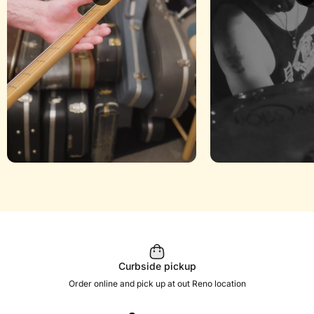
Curbside pickup
Order online and pick up at out Reno location