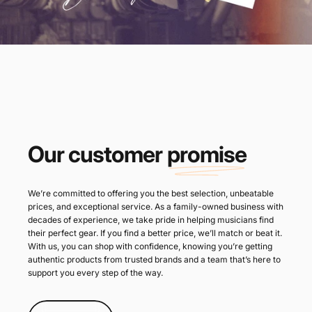
Our customer
promise
We’re committed to offering you the best selection, unbeatable
prices, and exceptional service. As a family-owned business with
decades of experience, we take pride in helping musicians find
their perfect gear. If you find a better price, we’ll match or beat it.
With us, you can shop with confidence, knowing you’re getting
authentic products from trusted brands and a team that’s here to
support you every step of the way.