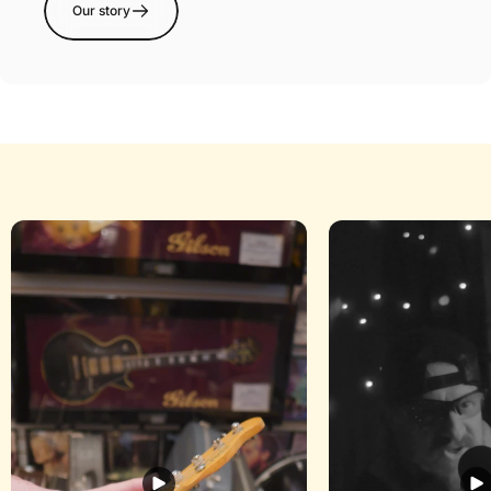
Our story