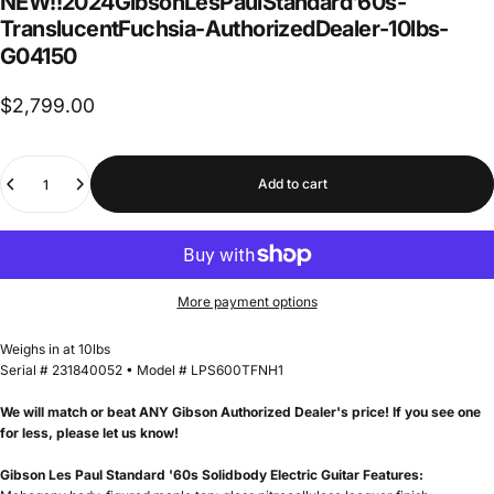
NEW!!
2024
Gibson
Les
Paul
Standard
'60s
-
Translucent
Fuchsia
-
Authorized
Dealer
-
10
lbs
-
G04150
$2,799.00
Quantity
Add to cart
More payment options
Weighs in at 10lbs
Serial # 231840052 • Model # LPS600TFNH1
We will match or beat ANY Gibson Authorized Dealer's price! If you see one
for less, please let us know!
Gibson Les Paul Standard '60s Solidbody Electric Guitar Features: