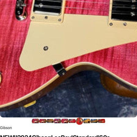
Gibson