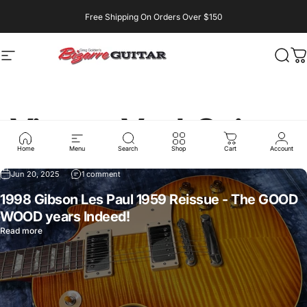
Skip to content
Free Shipping On Orders Over $150
Site navigation
bizarreguitarreno
Searc
Ca
Vintage
Vault
Guitars
Home
Menu
Search
Shop
Cart
Account
Jun 20, 2025
1 comment
1998 Gibson Les Paul 1959 Reissue - The GOOD
WOOD years Indeed!
Read more