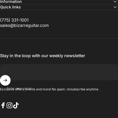
Information
Quick links
(775) 331-1001
sales@bizarreguitar.com
Stay in the loop with our weekly newsletter
Enter your email
Exclusive offers, events and more! No spam. Unsubscribe anytime.
Facebook
Instagram
TikTok