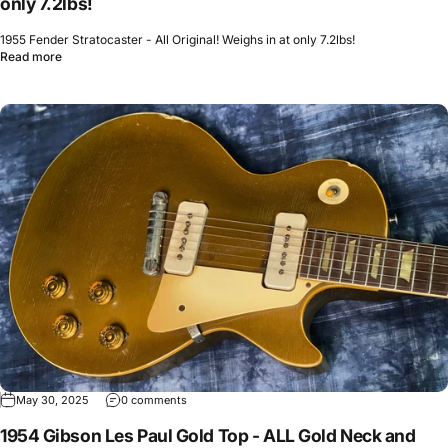
only 7.2lbs!
1955 Fender Stratocaster - All Original! Weighs in at only 7.2lbs!
Read more
May 30, 2025
0 comments
1954 Gibson Les Paul Gold Top - ALL Gold Neck and