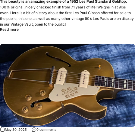
This beauty is an amazing example of a 1952 Les Paul Standard Goldtop.
100% original, nicely checked finish from 71 years of life! Weighs in at 9lbs
even! Here is a bit of history about the first Les Paul Gibson offered for sale to
the public, this one, as well as many other vintage 50’s Les Pauls are on display
in our Vintage Vault, open to the public!
Read more
May 30, 2025
0 comments