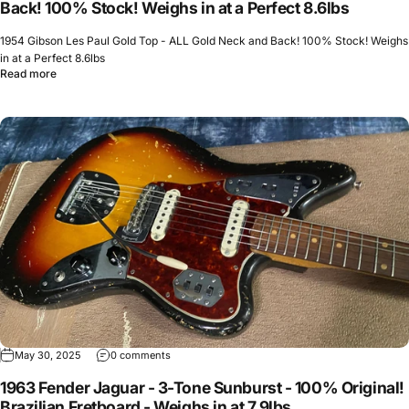
Back! 100% Stock! Weighs in at a Perfect 8.6lbs
1954 Gibson Les Paul Gold Top - ALL Gold Neck and Back! 100% Stock! Weighs
in at a Perfect 8.6lbs
Read more
May 30, 2025
0 comments
1963 Fender Jaguar - 3-Tone Sunburst - 100% Original!
Brazilian Fretboard - Weighs in at 7.9lbs