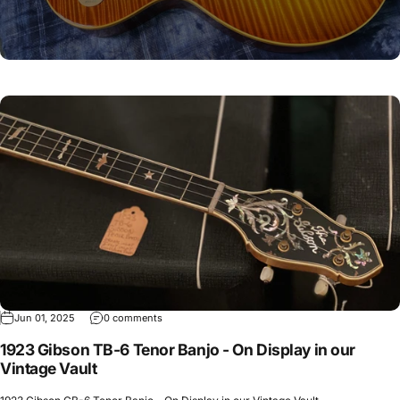
Jun 01, 2025
0 comments
1923 Gibson TB-6 Tenor Banjo - On Display in our
Vintage Vault