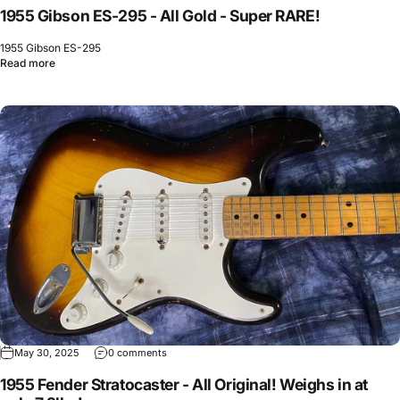
1955 Gibson ES-295 - All Gold - Super RARE!
1955 Gibson ES-295
Read more
May 30, 2025
0 comments
1955 Fender Stratocaster - All Original! Weighs in at