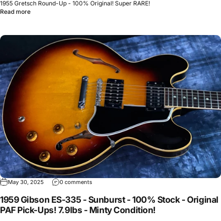
1955 Gretsch Round-Up - 100% Original! Super RARE!
Read more
May 30, 2025
0 comments
1959 Gibson ES-335 - Sunburst - 100% Stock - Original
PAF Pick-Ups! 7.9lbs - Minty Condition!