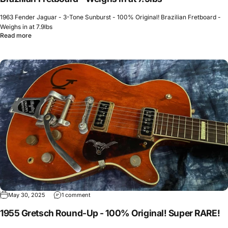
1963 Fender Jaguar - 3-Tone Sunburst - 100% Original! Brazilian Fretboard -
Weighs in at 7.9lbs
Read more
May 30, 2025
1 comment
1955 Gretsch Round-Up - 100% Original! Super RARE!