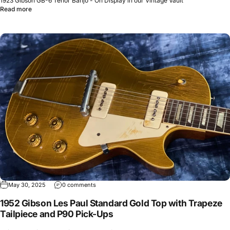
1923 Gibson GB-6 Tenor Banjo - On Display in our Vintage Vault
Read more
May 30, 2025
0 comments
1952 Gibson Les Paul Standard Gold Top with Trapeze
Tailpiece and P90 Pick-Ups