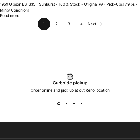
1959 Gibson ES-335 - Sunburst - 100% Stock - Original PAF Pick-Ups! 7.9lbs -
Minty Condition!
Read more
1
2
3
4
Next
Curbside pickup
Order online and pick up at out Reno location