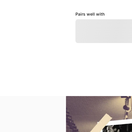
Pairs well with