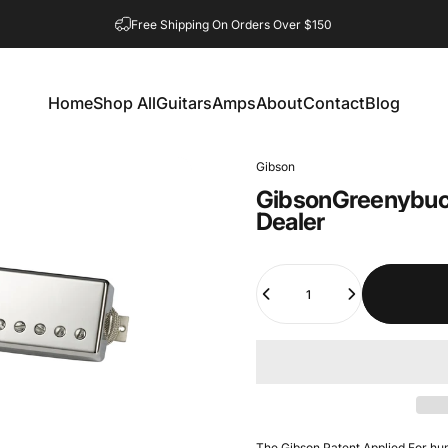
Free Shipping On Orders Over $150
Home
Shop All
Guitars
Amps
About
Contact
Blog
Home
Shop All
Guitars
Amps
About
Contact
Blog
Gibson
Gibson
Greenybuc
Dealer
Quantity
The Gibson Patent Applied For h