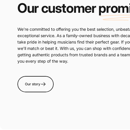
Our customer
prom
We’re committed to offering you the best selection, unbeat
exceptional service. As a family-owned business with dec
take pride in helping musicians find their perfect gear. If yo
we’ll match or beat it. With us, you can shop with confide
getting authentic products from trusted brands and a team 
you every step of the way.
Our story