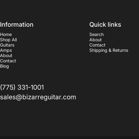
Information
Quick links
Home
Search
Shop All
About
Guitars
Contact
Amps
Shipping & Returns
About
Contact
Blog
(775) 331-1001
sales@bizarreguitar.com
© 2026 bizarreguitarreno.
Powered by Shopify