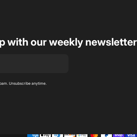
op with our weekly newsletter
spam. Unsubscribe anytime.