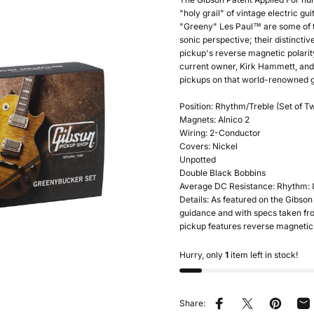
"holy grail" of vintage electric g
"Greeny" Les Paul™ are some of t
sonic perspective; their distincti
pickup's reverse magnetic polari
current owner, Kirk Hammett, and 
pickups on that world-renowned gu
Position: Rhythm/Treble (Set of T
Magnets: Alnico 2
Wiring: 2-Conductor
Covers: Nickel
Unpotted
Double Black Bobbins
Average DC Resistance: Rhythm: 8.
Details: As featured on the Gibs
guidance and with specs taken fro
pickup features reverse magnetic 
Hurry, only
1
item left in stock!
Share:
Share on Facebook
Tweet on Twitter
Pin on Pin
Sh