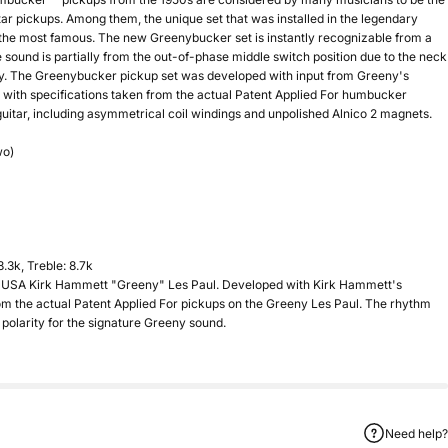
uitar pickups. Among them, the unique set that was installed in the legendary
he most famous. The new Greenybucker set is instantly recognizable from a
ve sound is partially from the out-of-phase middle switch position due to the neck
ty. The Greenybucker pickup set was developed with input from Greeny's
with specifications taken from the actual Patent Applied For humbucker
itar, including asymmetrical coil windings and unpolished Alnico 2 magnets.
wo)
3k, Treble: 8.7k
on USA Kirk Hammett "Greeny" Les Paul. Developed with Kirk Hammett's
m the actual Patent Applied For pickups on the Greeny Les Paul. The rhythm
polarity for the signature Greeny sound.
Need help?
terest
are by Email