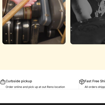
Curbside pickup
Fast Free Sh
Order online and pick up at out Reno location
All orders shi